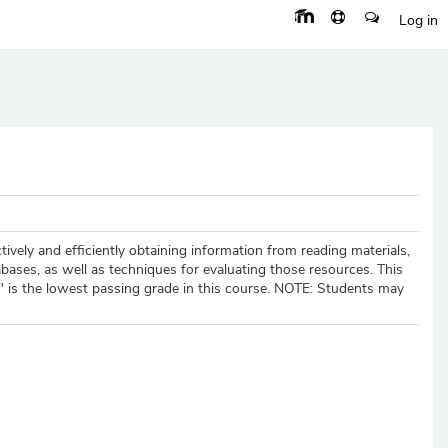
Log in
tively and efficiently obtaining information from reading materials,
bases, as well as techniques for evaluating those resources. This
-" is the lowest passing grade in this course. NOTE: Students may