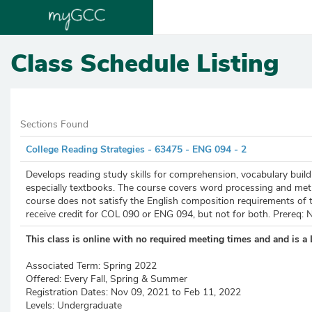
Class Schedule Listing
Sections Found
College Reading Strategies - 63475 - ENG 094 - 2
Develops reading study skills for comprehension, vocabulary buildin
especially textbooks. The course covers word processing and metho
course does not satisfy the English composition requirements of t
receive credit for COL 090 or ENG 094, but not for both. Prereq: 
This class is online with no required meeting times and
and is a 
Associated Term:
Spring 2022
Offered:
Every Fall, Spring & Summer
Registration Dates:
Nov 09, 2021 to Feb 11, 2022
Levels:
Undergraduate