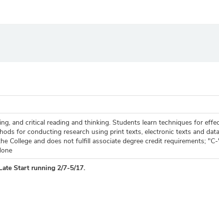
g, and critical reading and thinking. Students learn techniques for effec
ds for conducting research using print texts, electronic texts and data
he College and does not fulfill associate degree credit requirements; "C
None
Late Start running 2/7-5/17.