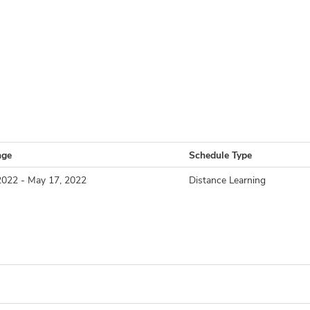
nge
Schedule Type
2022 - May 17, 2022
Distance Learning