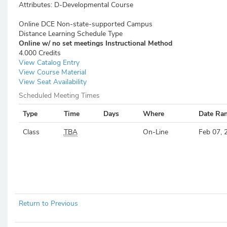
Attributes:
D-Developmental Course
Online DCE Non-state-supported Campus
Distance Learning Schedule Type
Online w/ no set meetings
Instructional Method
4.000 Credits
View Catalog Entry
View Course Material
View Seat Availability
Scheduled Meeting Times
Type
Time
Days
Where
Date Ra
Class
TBA
On-Line
Feb 07, 
Return to Previous