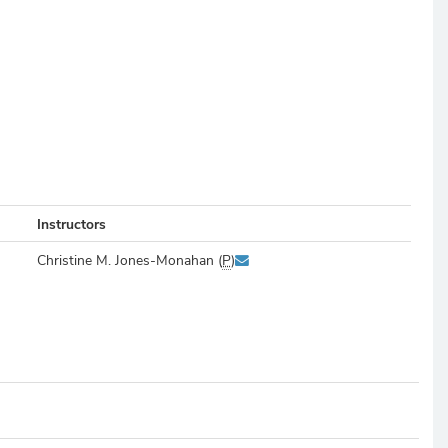
Instructors
Christine M. Jones-Monahan (
P
)